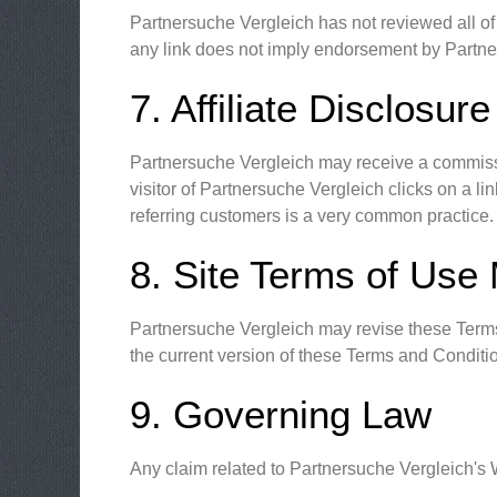
Partnersuche Vergleich has not reviewed all of t
any link does not imply endorsement by Partners
7. Affiliate Disclosure
Partnersuche Vergleich may receive a commissio
visitor of Partnersuche Vergleich clicks on a 
referring customers is a very common practice.
8. Site Terms of Use 
Partnersuche Vergleich may revise these Terms 
the current version of these Terms and Conditi
9. Governing Law
Any claim related to Partnersuche Vergleich's W