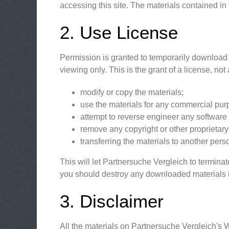
accessing this site. The materials contained in
2. Use License
Permission is granted to temporarily download 
viewing only. This is the grant of a license, not 
modify or copy the materials;
use the materials for any commercial purp
attempt to reverse engineer any software
remove any copyright or other proprietary 
transferring the materials to another pers
This will let Partnersuche Vergleich to terminat
you should destroy any downloaded materials in
3. Disclaimer
All the materials on Partnersuche Vergleich's 