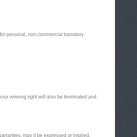
for personal, non-commercial transitory
 your viewing right will also be terminated and
arranties, may it be expressed or implied,