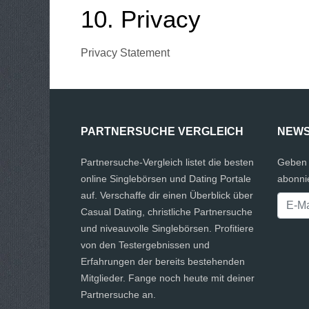
10. Privacy
Privacy Statement
PARTNERSUCHE VERGLEICH
NEWS
Partnersuche-Vergleich listet die besten
Geben 
online Singlebörsen und Dating Portale
abonni
auf. Verschaffe dir einen Überblick über
Casual Dating, christliche Partnersuche
und niveauvolle Singlebörsen. Profitiere
von den Testergebnissen und
Erfahrungen der bereits bestehenden
Mitglieder. Fange noch heute mit deiner
Partnersuche an.