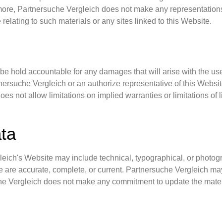
more, Partnersuche Vergleich does not make any representations 
 relating to such materials or any sites linked to this Website.
 be hold accountable for any damages that will arise with the use 
ersuche Vergleich or an authorize representative of this Website 
es not allow limitations on implied warranties or limitations of l
ata
ich's Website may include technical, typographical, or photogra
te are accurate, complete, or current. Partnersuche Vergleich m
che Vergleich does not make any commitment to update the mater