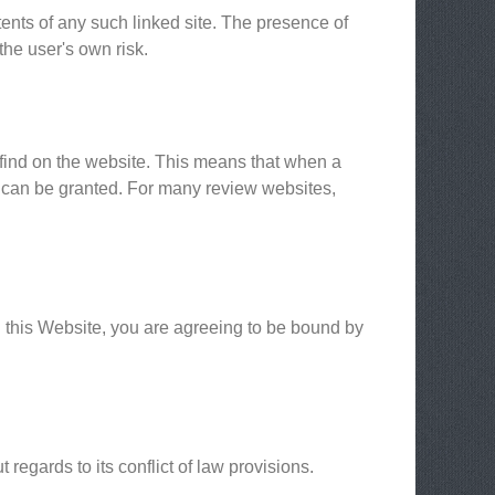
tents of any such linked site. The presence of
the user's own risk.
 find on the website. This means that when a
n can be granted. For many review websites,
g this Website, you are agreeing to be bound by
egards to its conflict of law provisions.