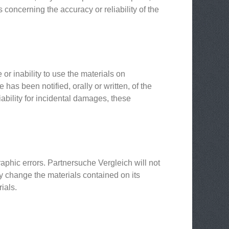
concerning the accuracy or reliability of the
or inability to use the materials on
has been notified, orally or written, of the
iability for incidental damages, these
phic errors. Partnersuche Vergleich will not
ay change the materials contained on its
ials.