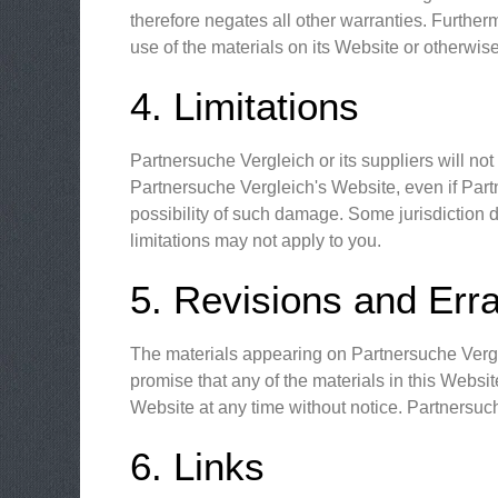
therefore negates all other warranties. Further
use of the materials on its Website or otherwise
4. Limitations
Partnersuche Vergleich or its suppliers will not
Partnersuche Vergleich's Website, even if Partn
possibility of such damage. Some jurisdiction do
limitations may not apply to you.
5. Revisions and Err
The materials appearing on Partnersuche Vergle
promise that any of the materials in this Websi
Website at any time without notice. Partnersu
6. Links