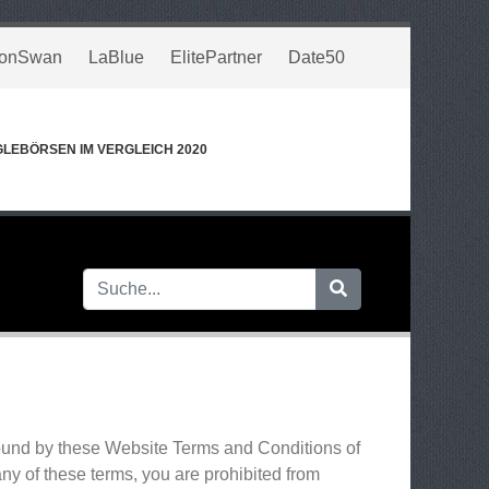
onSwan
LaBlue
ElitePartner
Date50
GLEBÖRSEN IM VERGLEICH 2020
bound by these Website Terms and Conditions of
ny of these terms, you are prohibited from