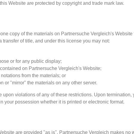
 this Website are protected by copyright and trade mark law.
one copy of the materials on Partnersuche Vergleich's Website 
a transfer of title, and under this license you may not:
ose or for any public display;
 contained on Partnersuche Vergleich's Website;
notations from the materials; or
on or "mirror" the materials on any other server.
e upon violations of any of these restrictions. Upon termination,
 your possession whether it is printed or electronic format.
Website are provided "as is". Partnersuche Vergleich makes no w