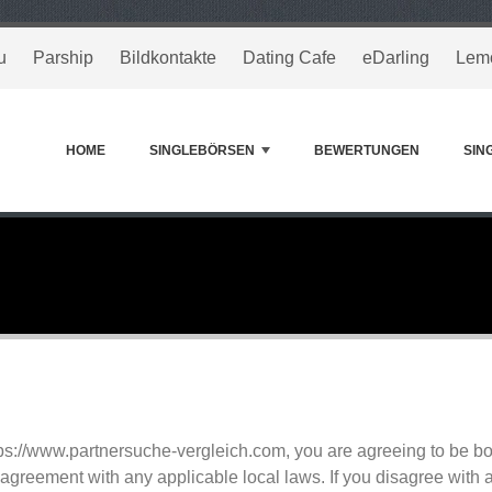
u
Parship
Bildkontakte
Dating Cafe
eDarling
Lem
HOME
SINGLEBÖRSEN
BEWERTUNGEN
SIN
tps://www.partnersuche-vergleich.com, you are agreeing to be 
agreement with any applicable local laws. If you disagree with a