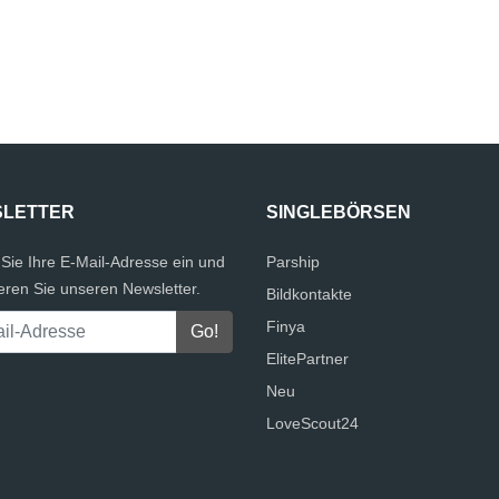
LETTER
SINGLEBÖRSEN
Sie Ihre E-Mail-Adresse ein und
Parship
eren Sie unseren Newsletter.
Bildkontakte
Finya
ElitePartner
Neu
LoveScout24