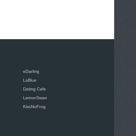
eDarling
LaBlue
Dating Cafe
LemonSwan
KissNoFrog