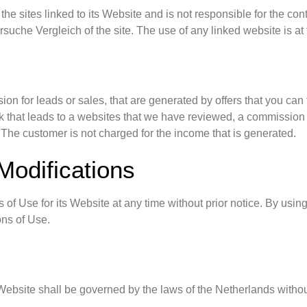
he sites linked to its Website and is not responsible for the con
uche Vergleich of the site. The use of any linked website is at 
n for leads or sales, that are generated by offers that you can
link that leads to a websites that we have reviewed, a commissio
 The customer is not charged for the income that is generated.
Modifications
of Use for its Website at any time without prior notice. By usin
ons of Use.
ebsite shall be governed by the laws of the Netherlands without r