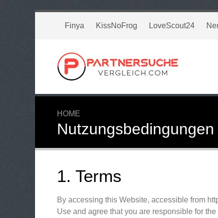
Finya
KissNoFrog
LoveScout24
Ne
HOME
Nutzungsbedingungen
1. Terms
By accessing this Website, accessible from ht
Use and agree that you are responsible for the 